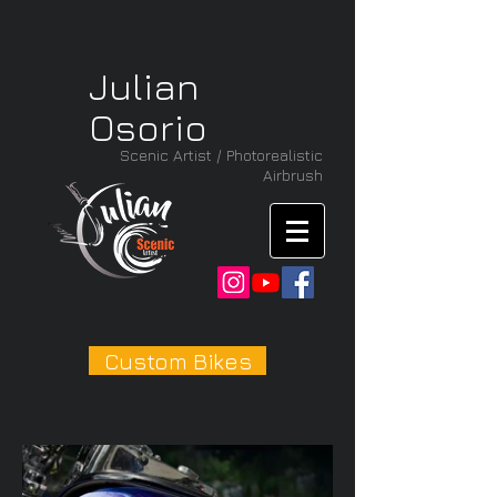
Julian
Osorio
Scenic Artist / Photorealistic
Airbrush
Custom Bikes